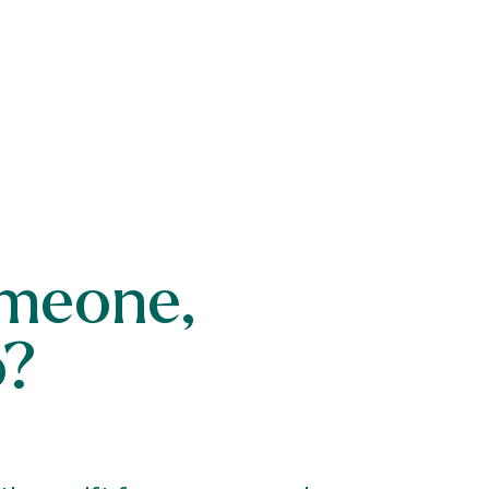
someone,
o?