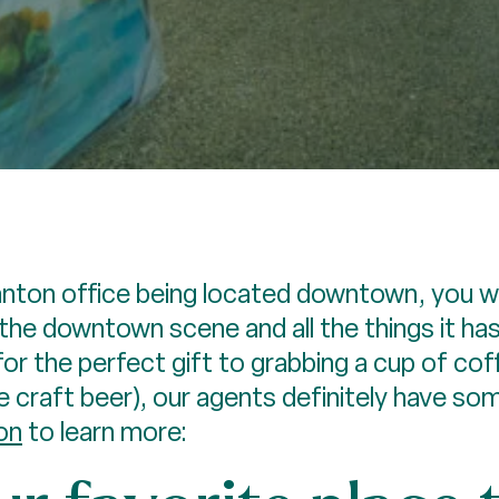
ton office being located downtown, you wil
the downtown scene and all the things it ha
or the perfect gift to grabbing a cup of coff
 craft beer), our agents definitely have so
on
to learn more: