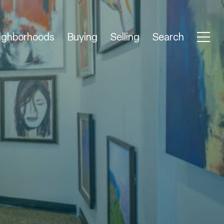
ighborhoods
Buying
Selling
Search