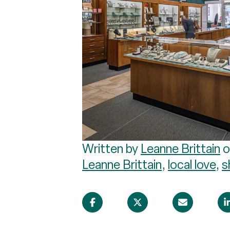
Written by
Leanne Brittain
o
Leanne Brittain
,
local love
,
s