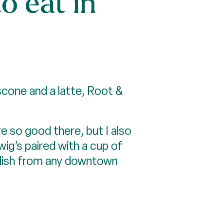
o eat in
scone and a latte, Root &
e so good there, but I also
ig’s paired with a cup of
e dish from any downtown