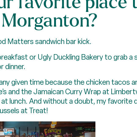
r favorite place t
Morganton?
ood Matters sandwich bar kick.
breakfast or Ugly Duckling Bakery to grab a 
r dinner.
t any given time because the chicken tacos ar
e’s and the Jamaican Curry Wrap at Limbertw
 at lunch. And without a doubt, my favorit
ussels at Treat!