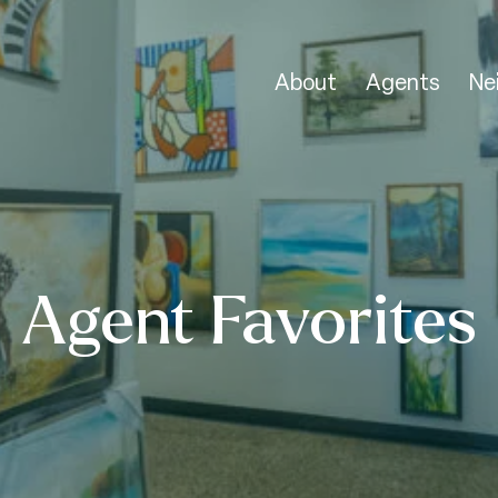
About
Agents
Ne
Agent Favorites