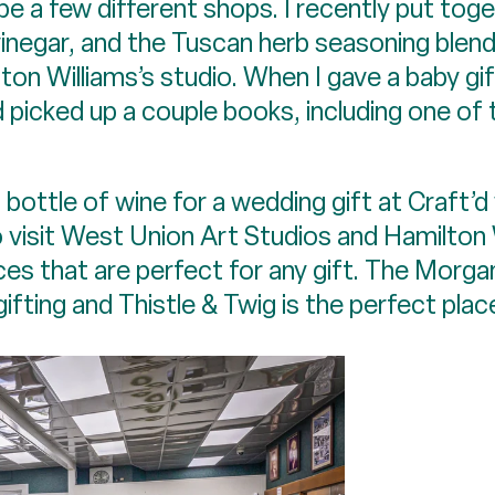
 be a few different shops. I recently put to
vinegar, and the Tuscan herb seasoning blend
on Williams’s studio. When I gave a baby gif
icked up a couple books, including one of t
at bottle of wine for a wedding gift at Craft
e to visit West Union Art Studios and Hamilto
es that are perfect for any gift. The Morga
 gifting and Thistle & Twig is the perfect pla