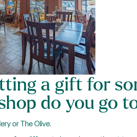
etting a gift for 
 shop do you go t
ery or The Olive.