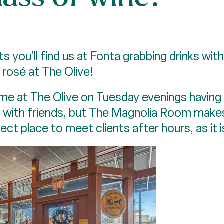
 you’ll find us at Fonta grabbing drinks with 
rosé at The Olive!
ind me at The Olive on Tuesday evenings havin
p with friends, but The Magnolia Room make
ct place to meet clients after hours, as it i