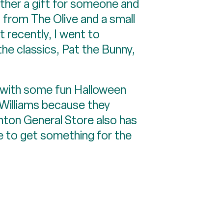
gether a gift for someone and
 from The Olive and a small
t recently, I went to
he classics, Pat the Bunny,
’d with some fun Halloween
n Williams because they
nton General Store also has
ce to get something for the