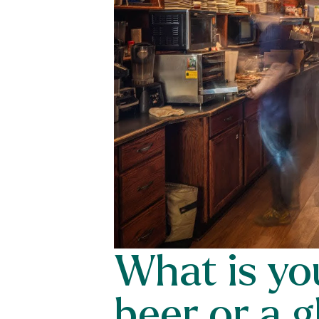
What is you
beer or a g