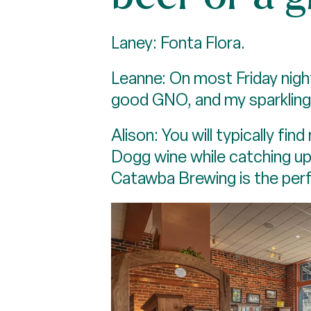
Laney: Fonta Flora.
Leanne: On most Friday nights
good GNO, and my sparkling 
Alison: You will typically f
Dogg wine while catching u
Catawba Brewing is the perfe