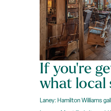
If you’re g
what local
Laney: Hamilton Williams gall