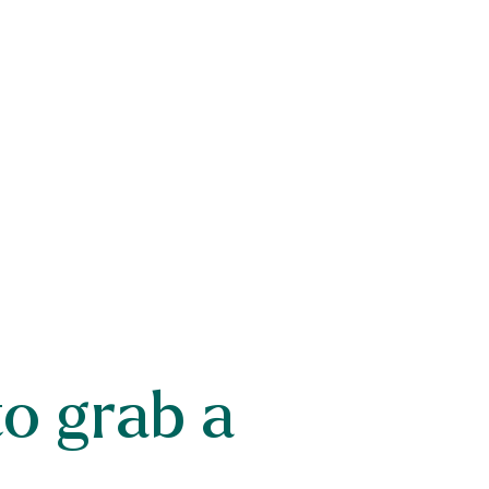
to grab a