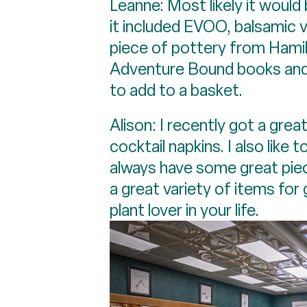
Leanne: Most likely it would
it included EVOO, balsamic 
piece of pottery from Hamilt
Adventure Bound books and p
to add to a basket.
Alison: I recently got a gre
cocktail napkins. I also lik
always have some great piec
a great variety of items for
plant lover in your life.