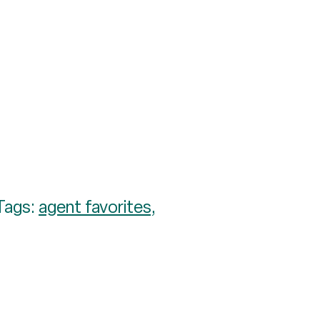
Tags:
agent favorites
,