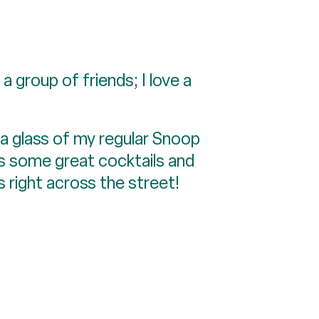
a group of friends; I love a
g a glass of my regular Snoop
s some great cocktails and
s right across the street!