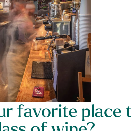
r favorite place 
lass of wine?