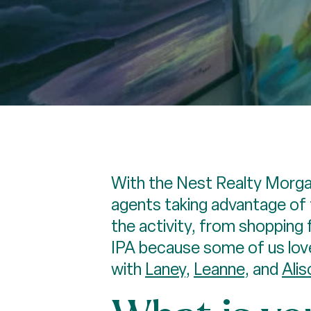
With the Nest Realty Morgan
agents taking advantage of 
the activity, from shopping f
IPA because some of us love
with
Laney
,
Leanne
, and
Alis