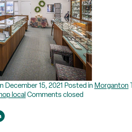
n December 15, 2021 Posted in
Morganton
hop local
Comments closed