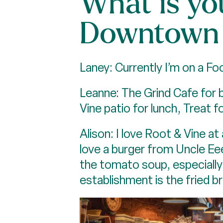
What is you
Downtown 
Laney: Currently I’m on a F
Leanne: The Grind Cafe for 
Vine patio for lunch, Treat fo
Alison: I love Root & Vine a
love a burger from Uncle Ee
the tomato soup, especially
establishment is the fried br