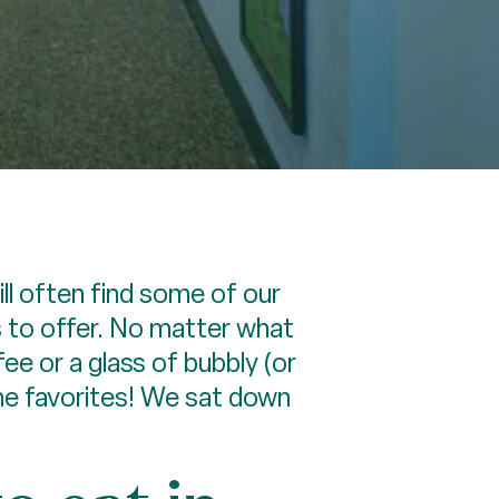
l often find some of our
s to offer. No matter what
ee or a glass of bubbly (or
me favorites! We sat down