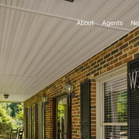
About
Agents
Ne