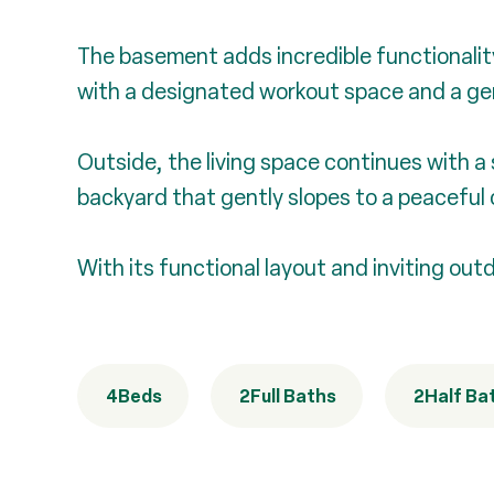
The basement adds incredible functionality,
with a designated workout space and a ge
Outside, the living space continues with a
backyard that gently slopes to a peaceful 
With its functional layout and inviting out
4
Beds
2
Full Baths
2
Half Ba