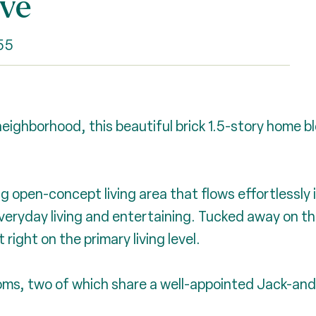
ive
55
eighborhood, this beautiful brick 1.5-story home b
g open-concept living area that flows effortlessly 
veryday living and entertaining. Tucked away on the
right on the primary living level.
rooms, two of which share a well-appointed Jack-and