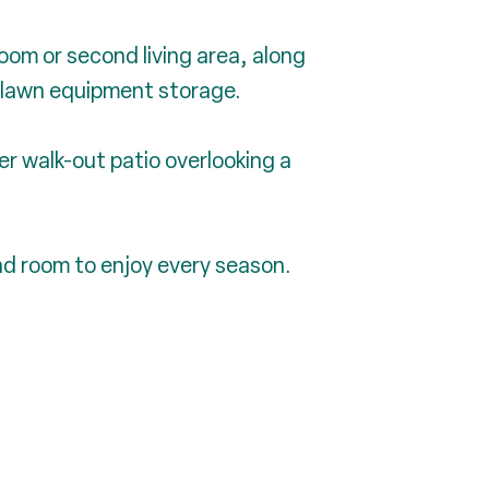
room or second living area, along
 lawn equipment storage.
er walk-out patio overlooking a
and room to enjoy every season.