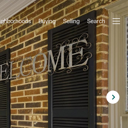
ighborhoods
Buying
Selling
Search