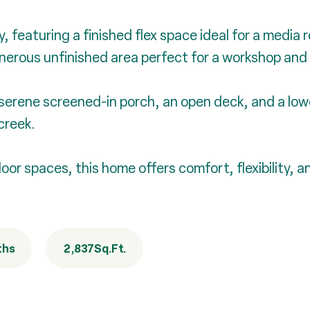
 featuring a finished flex space ideal for a media 
nerous unfinished area perfect for a workshop and
 serene screened-in porch, an open deck, and a low
creek.
door spaces, this home offers comfort, flexibility, 
ths
2,837
Sq.Ft.