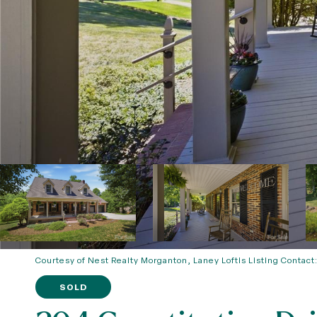
Courtesy of Nest Realty Morganton, Laney Loftis Listing Contact
SOLD