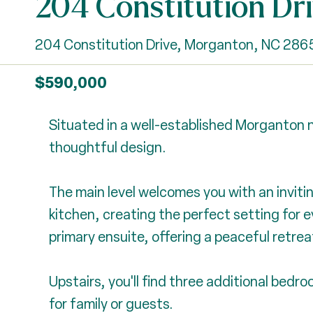
204 Constitution Dr
204 Constitution Drive, Morganton, NC 286
$590,000
Situated in a well-established Morganton n
thoughtful design.
The main level welcomes you with an invitin
kitchen, creating the perfect setting for e
primary ensuite, offering a peaceful retreat 
Upstairs, you'll find three additional bed
for family or guests.