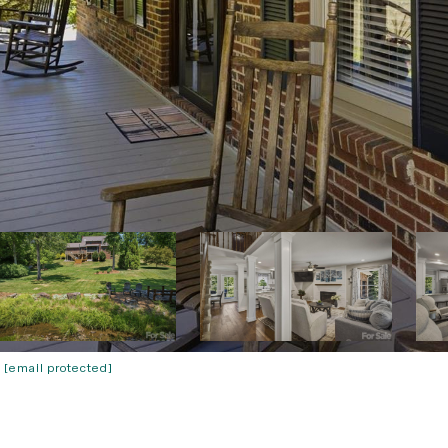
:
[email protected]