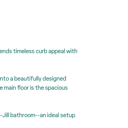
lends timeless curb appeal with
into a beautifully designed
 main floor is the spacious
-Jill bathroom--an ideal setup