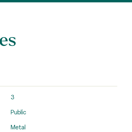
es
3
Public
Metal