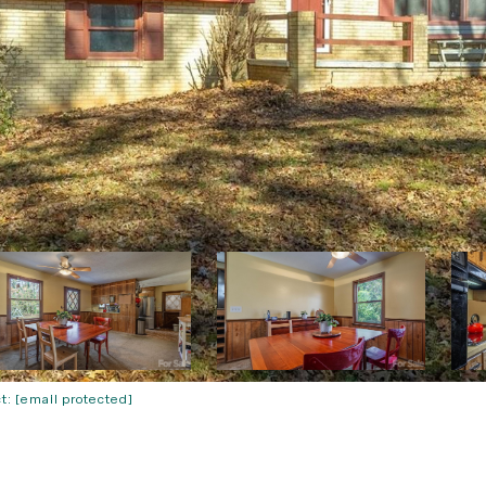
ct:
[email protected]