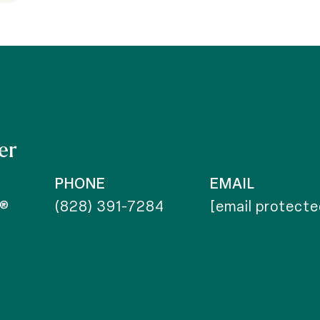
er
PHONE
EMAIL
r®
(828) 391-7284
[email protecte