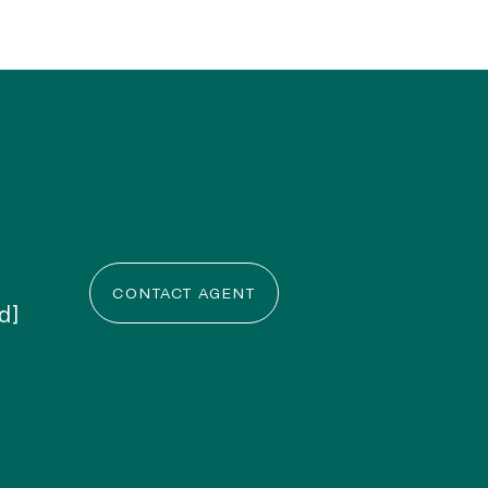
CONTACT AGENT
d]