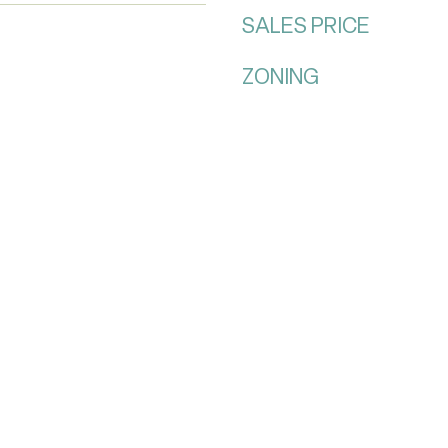
SALES PRICE
ZONING