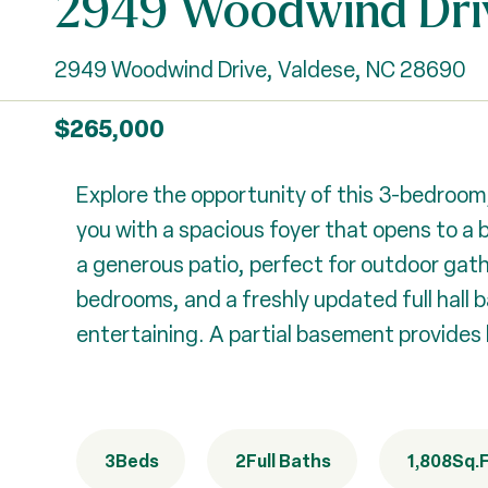
2949 Woodwind Dri
2949 Woodwind Drive, Valdese, NC 28690
$265,000
Explore the opportunity of this 3-bedroom
you with a spacious foyer that opens to a br
a generous patio, perfect for outdoor gathe
bedrooms, and a freshly updated full hall ba
entertaining. A partial basement provides 
3
Beds
2
Full Baths
1,808
Sq.F