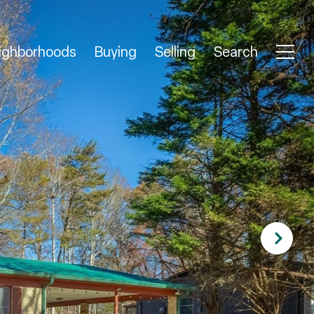
ighborhoods
Buying
Selling
Search