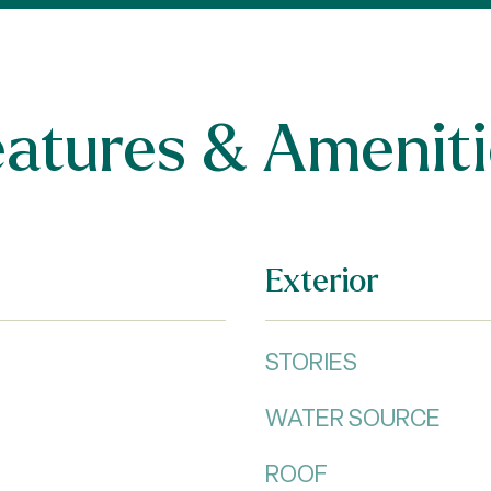
eatures & Ameniti
Exterior
STORIES
WATER SOURCE
ROOF