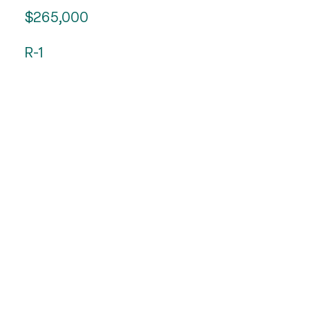
$265,000
R-1