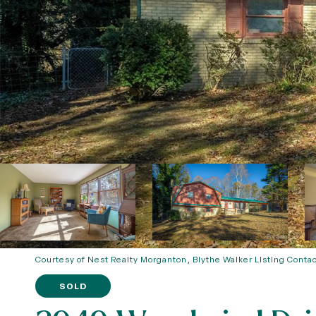
Courtesy of Nest Realty Morganton, Blythe Walker Listing Conta
SOLD