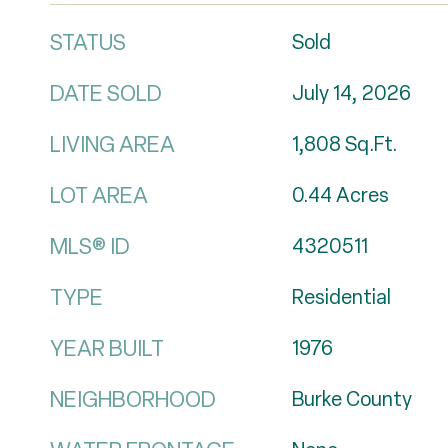
STATUS
Sold
DATE SOLD
July 14, 2026
LIVING AREA
1,808
Sq.Ft.
LOT AREA
0.44
Acres
MLS® ID
4320511
TYPE
Residential
YEAR BUILT
1976
NEIGHBORHOOD
Burke County