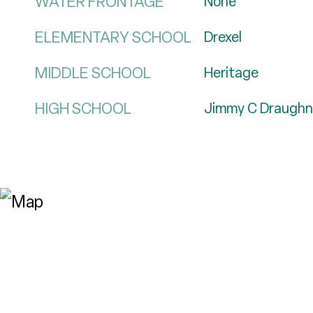
WATER FRONTAGE
None
ELEMENTARY SCHOOL
Drexel
MIDDLE SCHOOL
Heritage
HIGH SCHOOL
Jimmy C Draughn