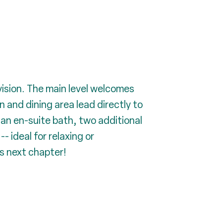
ision. The main level welcomes
en and dining area lead directly to
 an en-suite bath, two additional
- ideal for relaxing or
ts next chapter!