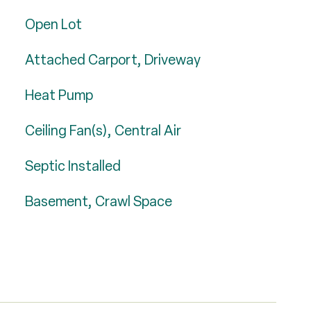
Open Lot
Attached Carport, Driveway
Heat Pump
Ceiling Fan(s), Central Air
Septic Installed
Basement, Crawl Space