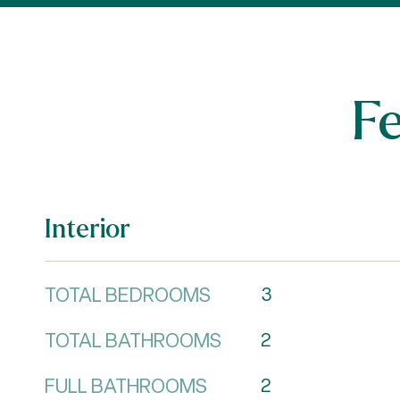
F
Interior
TOTAL BEDROOMS
3
TOTAL BATHROOMS
2
FULL BATHROOMS
2