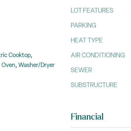
LOT FEATURES
PARKING
HEAT TYPE
AIR CONDITIONING
tric Cooktop,
ll Oven, Washer/Dryer
SEWER
SUBSTRUCTURE
Financial