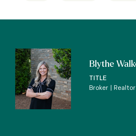
Blythe Walk
TITLE
Broker | Realto