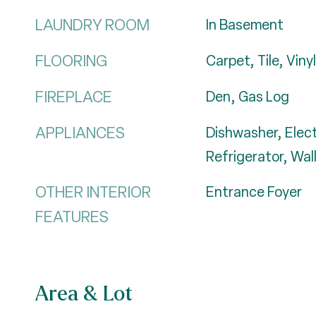
LAUNDRY ROOM
In Basement
FLOORING
Carpet, Tile, Vinyl
FIREPLACE
Den, Gas Log
APPLIANCES
Dishwasher, Elec
Refrigerator, Wa
OTHER INTERIOR
Entrance Foyer
FEATURES
Area & Lot