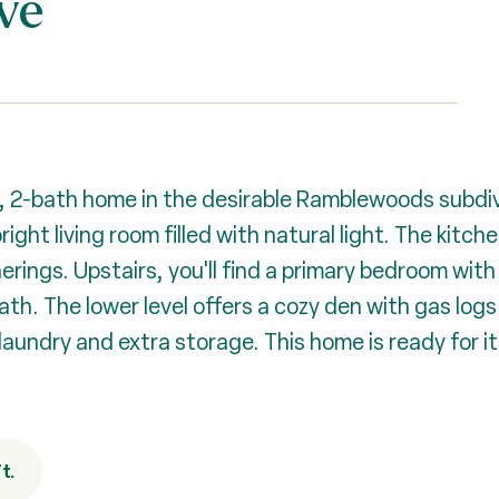
ve
, 2-bath home in the desirable Ramblewoods subdiv
ight living room filled with natural light. The kitch
rings. Upstairs, you'll find a primary bedroom with
th. The lower level offers a cozy den with gas logs -
laundry and extra storage. This home is ready for i
t.