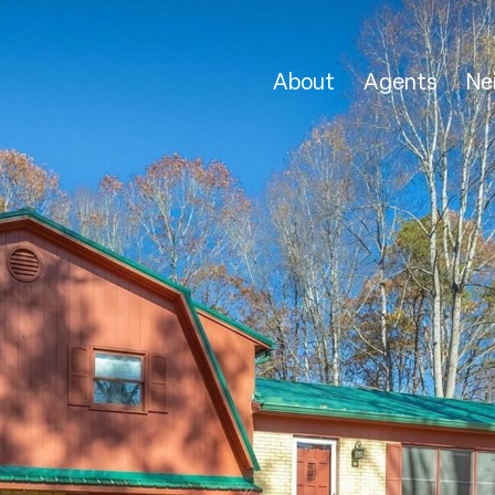
About
Agents
Ne